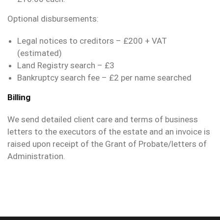
Optional disbursements:
Legal notices to creditors – £200 + VAT
(estimated)
Land Registry search – £3
Bankruptcy search fee – £2 per name searched
Billing
We send detailed client care and terms of business
letters to the executors of the estate and an invoice is
raised upon receipt of the Grant of Probate/letters of
Administration.