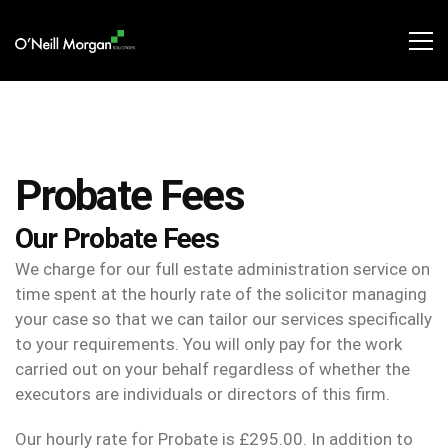
Probate Fees
Our Probate Fees
We charge for our full estate administration service on
time spent at the hourly rate of the solicitor managing
your case so that we can tailor our services specifically
to your requirements. You will only pay for the work
carried out on your behalf regardless of whether the
executors are individuals or directors of this firm.
Our hourly rate for Probate is £295.00. In addition to