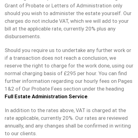
Grant of Probate or Letters of Administration only
should you wish to administer the estate yourself. Our
charges do not include VAT, which we will add to your
bill at the applicable rate, currently 20% plus any
disbursements.
Should you require us to undertake any further work or
if a transaction does not reach a conclusion, we
reserve the right to charge for the work done, using our
normal charging basis of £295 per hour. You can find
further information regarding our hourly fees on Pages
1&2 of Our Probate Fees section under the heading
Full Estate Administration Service
.
In addition to the rates above, VAT is charged at the
rate applicable, currently 20%. Our rates are reviewed
annually, and any changes shall be confirmed in writing
to our clients.