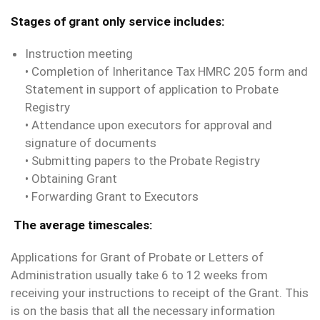
Stages of grant only service includes:
Instruction meeting
• Completion of Inheritance Tax HMRC 205 form and
Statement in support of application to Probate
Registry
• Attendance upon executors for approval and
signature of documents
• Submitting papers to the Probate Registry
• Obtaining Grant
• Forwarding Grant to Executors
The average timescales:
Applications for Grant of Probate or Letters of
Administration usually take 6 to 12 weeks from
receiving your instructions to receipt of the Grant. This
is on the basis that all the necessary information