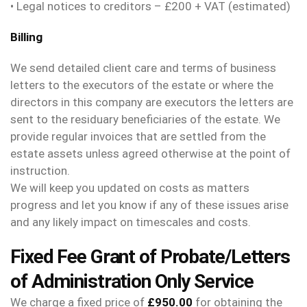
• Legal notices to creditors – £200 + VAT (estimated)
Billing
We send detailed client care and terms of business
letters to the executors of the estate or where the
directors in this company are executors the letters are
sent to the residuary beneficiaries of the estate. We
provide regular invoices that are settled from the
estate assets unless agreed otherwise at the point of
instruction.
We will keep you updated on costs as matters
progress and let you know if any of these issues arise
and any likely impact on timescales and costs.
Fixed Fee Grant of Probate/Letters
of Administration Only Service
We charge a fixed price of
£950.00
for obtaining the