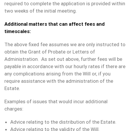
required to complete the application is provided within
two weeks of the initial meeting.
Additional matters that can affect fees and
timescales:
The above fixed fee assumes we are only instructed to
obtain the Grant of Probate or Letters of
Administration. As set out above, further fees will be
payable in accordance with our hourly rates if there are
any complications arising from the Will or, if you
require assistance with the administration of the
Estate.
Examples of issues that would incur additional
charges:
Advice relating to the distribution of the Estate.
Advice relating to the validity of the Will.