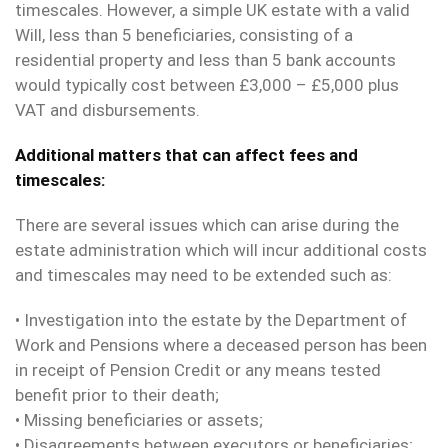
timescales. However, a simple UK estate with a valid
Will, less than 5 beneficiaries, consisting of a
residential property and less than 5 bank accounts
would typically cost between £3,000 – £5,000 plus
VAT and disbursements.
Additional matters that can affect fees and
timescales:
There are several issues which can arise during the
estate administration which will incur additional costs
and timescales may need to be extended such as:
• Investigation into the estate by the Department of
Work and Pensions where a deceased person has been
in receipt of Pension Credit or any means tested
benefit prior to their death;
• Missing beneficiaries or assets;
• Disagreements between executors or beneficiaries;