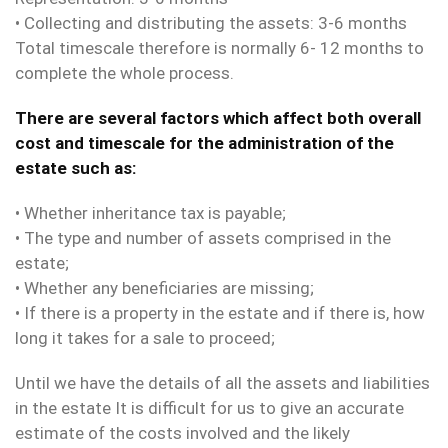
• Collecting and distributing the assets: 3-6 months
Total timescale therefore is normally 6- 12 months to
complete the whole process.
There are several factors which affect both overall
cost and timescale for the administration of the
estate such as:
• Whether inheritance tax is payable;
• The type and number of assets comprised in the
estate;
• Whether any beneficiaries are missing;
• If there is a property in the estate and if there is, how
long it takes for a sale to proceed;
Until we have the details of all the assets and liabilities
in the estate It is difficult for us to give an accurate
estimate of the costs involved and the likely