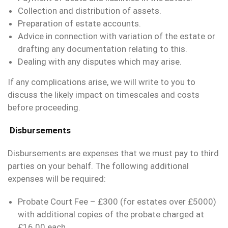
Collection and distribution of assets.
Preparation of estate accounts.
Advice in connection with variation of the estate or
drafting any documentation relating to this.
Dealing with any disputes which may arise.
If any complications arise, we will write to you to
discuss the likely impact on timescales and costs
before proceeding.
Disbursements
Disbursements are expenses that we must pay to third
parties on your behalf. The following additional
expenses will be required:
Probate Court Fee – £300 (for estates over £5000)
with additional copies of the probate charged at
£16.00 each.