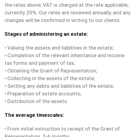
the rates above, VAT is charged at the rate applicable,
currently 20%. Our rates are reviewed annually, and any
changes will be confirmed in writing to our clients.
Stages of administering an estate:
• Valuing the assets and liabilities in the estate;
• Completion of the relevant inheritance and income
tax forms and payment of tax;
• Obtaining the Grant of Representation;
• Collecting in the assets of the estate;
• Settling any debts and liabilities of the estate;
• Preparation of estate accounts;
• Distribution of the assets.
The average timescales:
• From initial instruction to receipt of the Grant of
Representation: 3-6 months