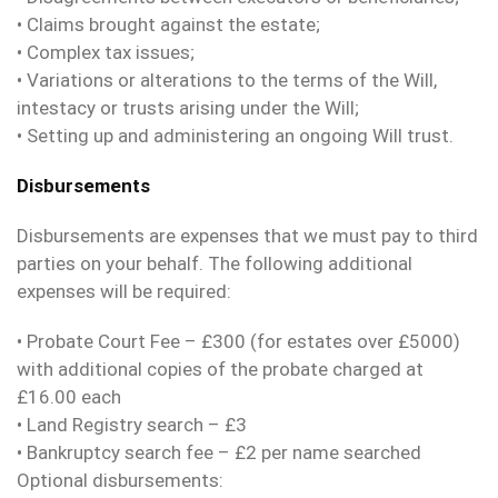
• Claims brought against the estate;
• Complex tax issues;
• Variations or alterations to the terms of the Will,
intestacy or trusts arising under the Will;
• Setting up and administering an ongoing Will trust.
Disbursements
Disbursements are expenses that we must pay to third
parties on your behalf. The following additional
expenses will be required:
• Probate Court Fee – £300 (for estates over £5000)
with additional copies of the probate charged at
£16.00 each
• Land Registry search – £3
• Bankruptcy search fee – £2 per name searched
Optional disbursements: