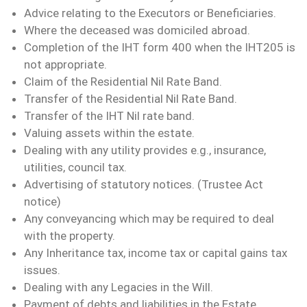
Advice relating to the Executors or Beneficiaries.
Where the deceased was domiciled abroad.
Completion of the IHT form 400 when the IHT205 is
not appropriate.
Claim of the Residential Nil Rate Band.
Transfer of the Residential Nil Rate Band.
Transfer of the IHT Nil rate band.
Valuing assets within the estate.
Dealing with any utility provides e.g., insurance,
utilities, council tax.
Advertising of statutory notices. (Trustee Act
notice)
Any conveyancing which may be required to deal
with the property.
Any Inheritance tax, income tax or capital gains tax
issues.
Dealing with any Legacies in the Will.
Payment of debts and liabilities in the Estate.