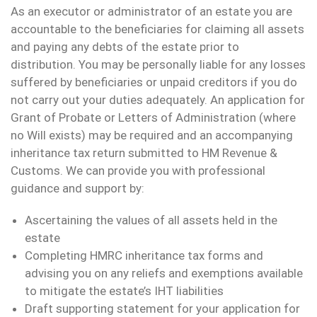
As an executor or administrator of an estate you are
accountable to the beneficiaries for claiming all assets
and paying any debts of the estate prior to
distribution. You may be personally liable for any losses
suffered by beneficiaries or unpaid creditors if you do
not carry out your duties adequately. An application for
Grant of Probate or Letters of Administration (where
no Will exists) may be required and an accompanying
inheritance tax return submitted to HM Revenue &
Customs. We can provide you with professional
guidance and support by:
Ascertaining the values of all assets held in the
estate
Completing HMRC inheritance tax forms and
advising you on any reliefs and exemptions available
to mitigate the estate’s IHT liabilities
Draft supporting statement for your application for