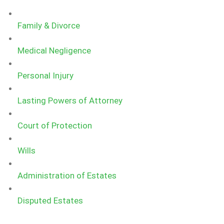
Family & Divorce
Medical Negligence
Personal Injury
Lasting Powers of Attorney
Court of Protection​
Wills
Administration of Estates
Disputed Estates