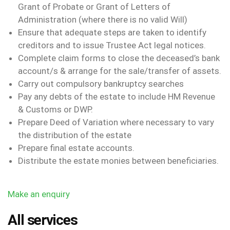
Grant of Probate or Grant of Letters of
Administration (where there is no valid Will)
Ensure that adequate steps are taken to identify
creditors and to issue Trustee Act legal notices.
Complete claim forms to close the deceased’s bank
account/s & arrange for the sale/transfer of assets.
Carry out compulsory bankruptcy searches
Pay any debts of the estate to include HM Revenue
& Customs or DWP.
Prepare Deed of Variation where necessary to vary
the distribution of the estate
Prepare final estate accounts.
Distribute the estate monies between beneficiaries.
Make an enquiry
All services