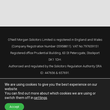
O’Neill Morgan Solicitors Limited is registered in England and Wales
(Company Registration Number 05958811). VAT No:797659151
Registered office Prudential Building, 63 St Petersgate, Stockport
SK1 1DH.
Authorised and regulated by the Solicitors Regulation Authority SRA
ID: 447656 & 657691.
We are using cookies to give you the best experience on our
website.
You can find out more about which cookies we are using or
switch them off in
settings
.
Complaints Procedure
Cookie Policy
Privacy Policy
Design by
Studio29
Accept