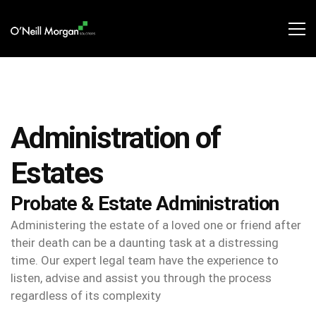
Administration of
Estates​
Probate & Estate Administration
Administering the estate of a loved one or friend after
their death can be a daunting task at a distressing
time. Our expert legal team have the experience to
listen, advise and assist you through the process
regardless of its complexity