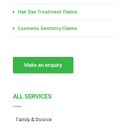
Hair Dye Treatment Claims
Cosmetic Dentistry Claims
Make an enquiry
ALL SERVICES
Family & Divorce