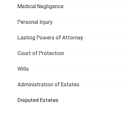
Medical Negligence
Personal Injury
Lasting Powers of Attorney
Court of Protection​
Wills
Administration of Estates
Disputed Estates