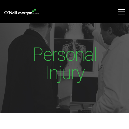
Personal
Injury