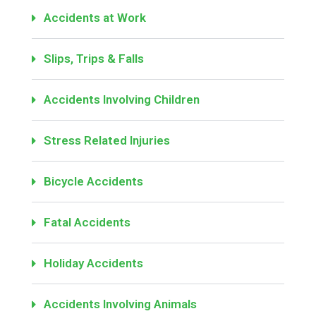
Accidents at Work
Slips, Trips & Falls
Accidents Involving Children
Stress Related Injuries
Bicycle Accidents
Fatal Accidents
Holiday Accidents
Accidents Involving Animals