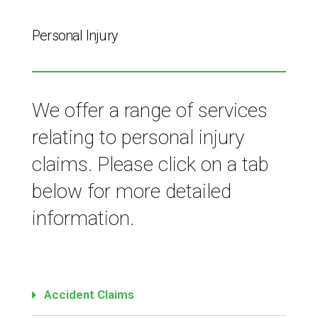
Personal Injury
We offer a range of services
relating to personal injury
claims. Please click on a tab
below for more detailed
information.
Accident Claims