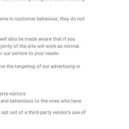
terns in customer behaviour, they do not
will also be made aware that if you
ority of the site will work as normal.
r our service to your needs.
 the targeting of our advertising in
ite visitors
s and behaviours to the ones who have.
n opt out of a third-party vendor’s use of