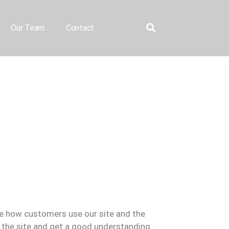
Our Team
Contact
se how customers use our site and the
the site and get a good understanding