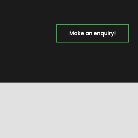
Make an enquiry!