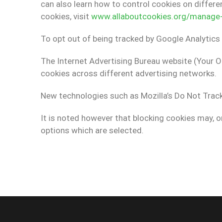
can also learn how to control cookies on differ
cookies, visit
www.allaboutcookies.org/manage-c
To opt out of being tracked by Google Analytics 
The Internet Advertising Bureau website (Your O
cookies across different advertising networks.
New technologies such as Mozilla’s Do Not Track
It is noted however that blocking cookies may, o
options which are selected.