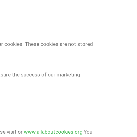
er cookies. These cookies are not stored
easure the success of our marketing
se visit or
www.allaboutcookies.org
You