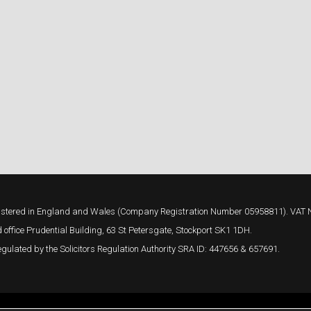
 registered in England and Wales (Company Registration Number 05958811). VAT
 office Prudential Building, 63 St Petersgate, Stockport SK1 1DH.
gulated by the Solicitors Regulation Authority SRA ID: 447656 & 657691.