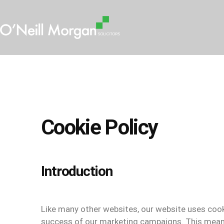
Cookie Policy
Introduction
Like many other websites, our website uses cook
success of our marketing campaigns. This mean