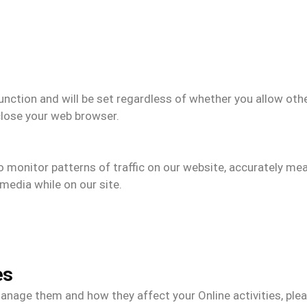
unction and will be set regardless of whether you allow oth
close your web browser.
to monitor patterns of traffic on our website, accurately m
media while on our site.
es
nage them and how they affect your Online activities, plea