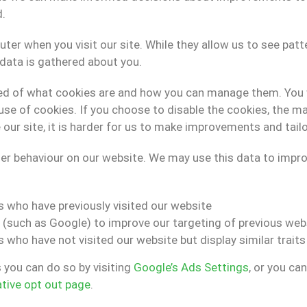
d.
uter when you visit our site. While they allow us to see pat
l data is gathered about you.
ormed of what cookies are and how you can manage them. You 
use of cookies. If you choose to disable the cookies, the maj
r site, it is harder for us to make improvements and tailo
 behaviour on our website. We may use this data to improve
s who have previously visited our website
 (such as Google) to improve our targeting of previous webs
 who have not visited our website but display similar trait
s you can do so by visiting
Google’s Ads Settings
, or you ca
ative opt out page
.