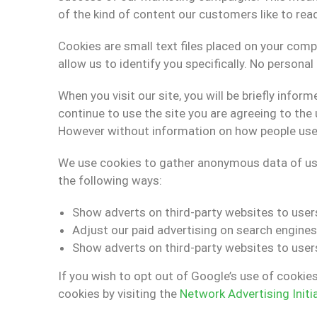
of the kind of content our customers like to rea
Cookies are small text files placed on your comp
allow us to identify you specifically. No persona
When you visit our site, you will be briefly inf
continue to use the site you are agreeing to the 
However without information on how people use ou
We use cookies to gather anonymous data of user
the following ways:
Show adverts on third-party websites to user
Adjust our paid advertising on search engines
Show adverts on third-party websites to users
If you wish to opt out of Google’s use of cookie
cookies by visiting the
Network Advertising Initi