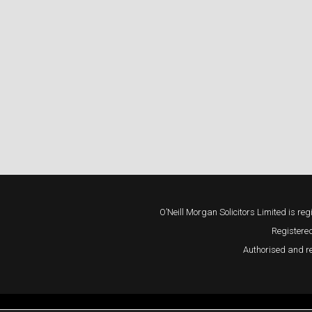
O’Neill Morgan Solicitors Limited is
Registered
Authorised and re