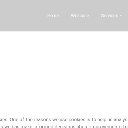
Home
Welcome
Services
ies. One of the reasons we use cookies is to help us analy
s we can make informed decisions about improvements to 