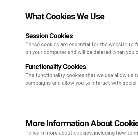
What Cookies We Use
Session Cookies
These cookies are essential for the website to f
on your computer and will be deleted when you 
Functionality Cookies
The functionality cookies that we use allow us 
campaigns and allow you to interact with social 
More Information About Cooki
To learn more about cookies, including how to ma