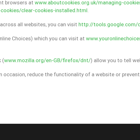
ent browsers at
www.aboutcookies.org.uk/managing-cookie
ookies/clear-cookies-installed.html
.
across all websites, you can visit
http://tools.google.com/
nline Choices) which you can visit at
www.youronlinechoice
 (
www.mozilla.org/en-GB/firefox/dnt/
) allow you to tell w
n occasion, reduce the functionality of a website or preve