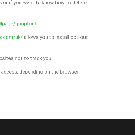
s
or if you want to know how to delete
dlpage/gaoptout
.
s.com/uk/
allows you to install opt-out
ebsites not to track you.
nt access, depending on the browser