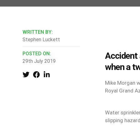
WRITTEN BY:
Stephen Luckett
POSTED ON:
Accident 
29th July 2019
when a t
Mike Morgan wo
Royal Grand Az
Water sprinkle
slipping hazar