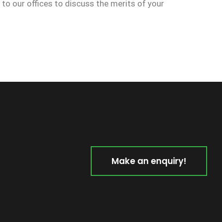
n to our offices to discuss the merits of your
Make an enquiry!