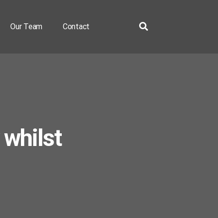
Our Team
Contact
 whilst