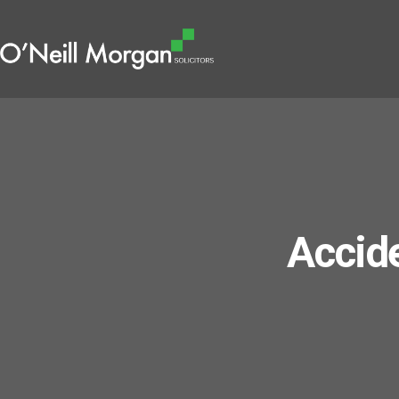
Accide