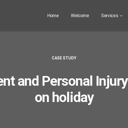
Home
Welcome
Services
CASE STUDY
nt and Personal Injury
on holiday