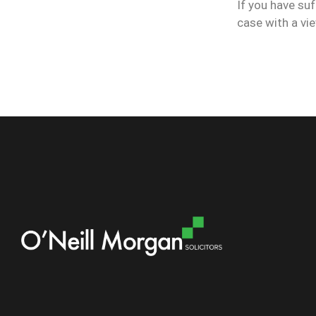
If you have suf
case with a v