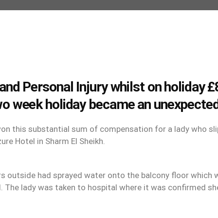
and Personal Injury whilst on holiday
wo week holiday became an unexpected
n this substantial sum of compensation for a lady who slip
ure Hotel in Sharm El Sheikh.
rs outside had sprayed water onto the balcony floor which
d. The lady was taken to hospital where it was confirmed she