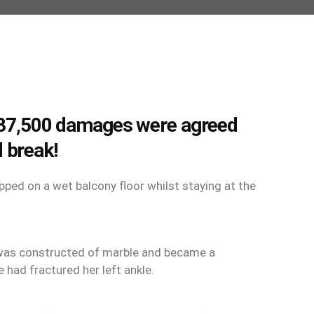
 £87,500 damages were agreed
 break!
ped on a wet balcony floor whilst staying at the
 was constructed of marble and became a
 had fractured her left ankle.